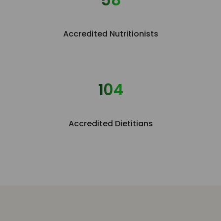
Accredited Nutritionists
115
Accredited Dietitians