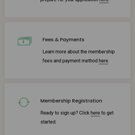
Fees & Payments
Learn more about the membership
fees and payment method
here
.
Membership Registration
Ready to sign up? Click
here
to get
started.