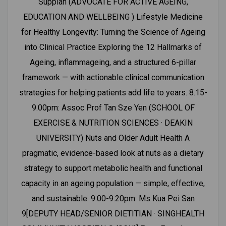
Suppiah (ADVOCATE FOR ACTIVE AGEING,
EDUCATION AND WELLBEING ) Lifestyle Medicine
for Healthy Longevity: Turning the Science of Ageing
into Clinical Practice Exploring the 12 Hallmarks of
Ageing, inflammageing, and a structured 6-pillar
framework — with actionable clinical communication
strategies for helping patients add life to years. 8.15-
9.00pm: Assoc Prof Tan Sze Yen (SCHOOL OF
EXERCISE & NUTRITION SCIENCES · DEAKIN
UNIVERSITY) Nuts and Older Adult Health A
pragmatic, evidence-based look at nuts as a dietary
strategy to support metabolic health and functional
capacity in an ageing population — simple, effective,
and sustainable. 9.00-9.20pm: Ms Kua Pei San
9[DEPUTY HEAD/SENIOR DIETITIAN · SINGHEALTH