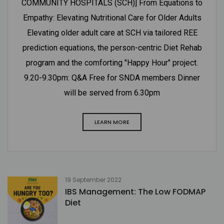
COMMUNITY HOSPITALS (SCH)] From Equations to
Empathy: Elevating Nutritional Care for Older Adults
Elevating older adult care at SCH via tailored REE
prediction equations, the person-centric Diet Rehab
program and the comforting "Happy Hour" project.
9.20-9.30pm: Q&A Free for SNDA members Dinner
will be served from 6.30pm
LEARN MORE
19 September 2022
IBS Management: The Low FODMAP
Diet