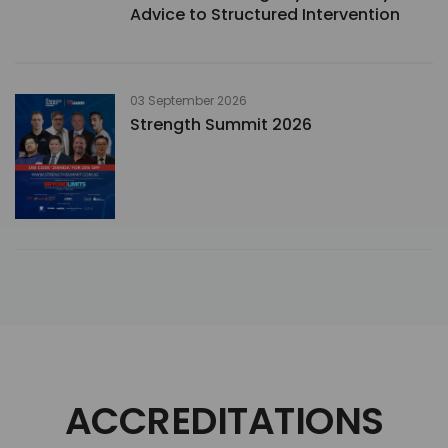
Advice to Structured Intervention
03 September 2026
Strength Summit 2026
ACCREDITATIONS