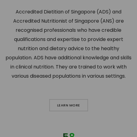
Accredited Dietitian of Singapore (ADS) and
Accredited Nutritionist of Singapore (ANS) are
recognised professionals who have credible
qualifications and expertise to provide expert
nutrition and dietary advice to the healthy
population. ADS have additional knowledge and skills
in clinical nutrition. They are trained to work with
various diseased populations in various settings.
LEARN MORE
58