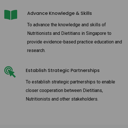
Advance Knowledge & Skills
To advance the knowledge and skills of
Nutritionists and Dietitians in Singapore to
provide evidence-based practice education and
research.
Establish Strategic Partnerships
To establish strategic partnerships to enable
closer cooperation between Dietitians,
Nutritionists and other stakeholders.