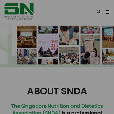
ABOUT SNDA
The Singapore Nutrition and Dietetics
Association (SNDA)
is a professional