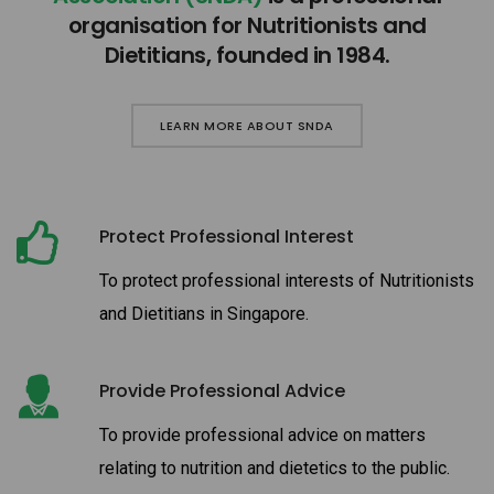
organisation for Nutritionists and
Dietitians, founded in 1984.
LEARN MORE ABOUT SNDA
Protect Professional Interest
To protect professional interests of Nutritionists
and Dietitians in Singapore.
Provide Professional Advice
To provide professional advice on matters
relating to nutrition and dietetics to the public.