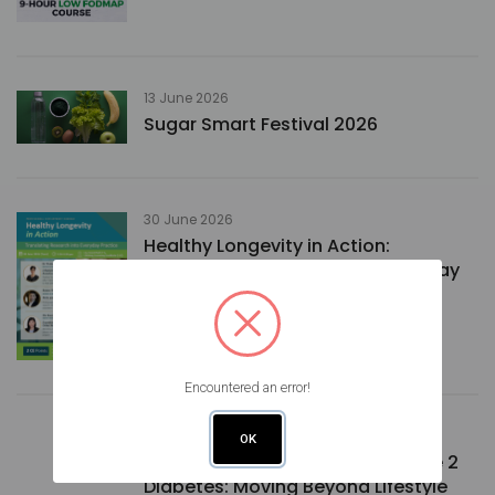
13 June 2026
Sugar Smart Festival 2026
30 June 2026
Healthy Longevity in Action:
Translating Research into Everyday
Practice
Encountered an error!
02 July 2026
OK
Medical Nutrition Therapy in Type 2
Diabetes: Moving Beyond Lifestyle