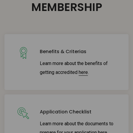
MEMBERSHIP
Benefits & Criterias
Learn more about the benefits of
getting accredited
here
.
Application Checklist
Learn more about the documents to
prepare for your application
here
.