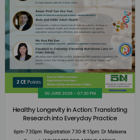
30 JUNE 2026
•
07:30 PM
Healthy Longevity in Action: Translating
Research into Everyday Practice
6pm-7.30pm: Registration 7.30-8.15pm: Dr Maleena