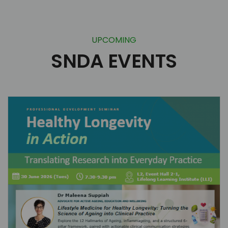
UPCOMING
SNDA EVENTS