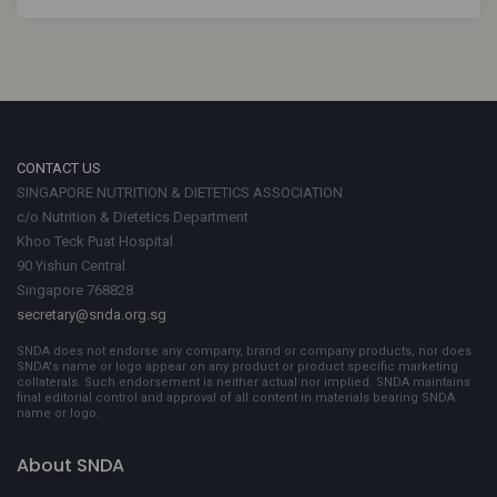
CONTACT US
SINGAPORE NUTRITION & DIETETICS ASSOCIATION
c/o Nutrition & Dietetics Department
Khoo Teck Puat Hospital
90 Yishun Central
Singapore 768828
secretary@snda.org.sg
SNDA does not endorse any company, brand or company products, nor does
SNDA's name or logo appear on any product or product specific marketing
collaterals. Such endorsement is neither actual nor implied. SNDA maintains
final editorial control and approval of all content in materials bearing SNDA
name or logo.
About SNDA