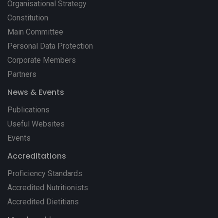
Organisational Strategy
Constitution
Main Committee
Personal Data Protection
Corporate Members
Partners
News & Events
Publications
Useful Websites
Events
Accreditations
Proficiency Standards
Accredited Nutritionists
Accredited Dietitians