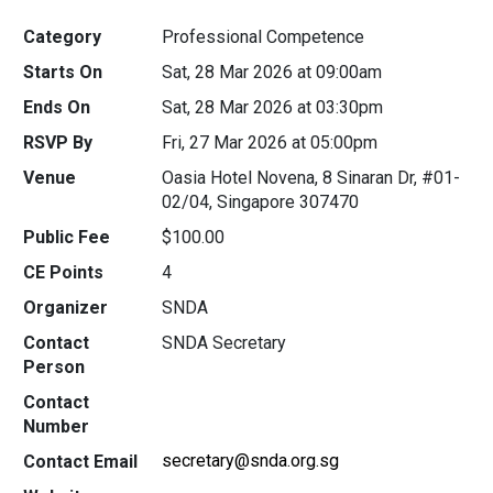
Category
Professional Competence
Starts On
Sat, 28 Mar 2026 at 09:00am
Ends On
Sat, 28 Mar 2026 at 03:30pm
RSVP By
Fri, 27 Mar 2026 at 05:00pm
Venue
Oasia Hotel Novena, 8 Sinaran Dr, #01-
02/04, Singapore 307470
Public Fee
$100.00
CE Points
4
Organizer
SNDA
Contact
SNDA Secretary
Person
Contact
Number
secretary@snda.org.sg
Contact Email