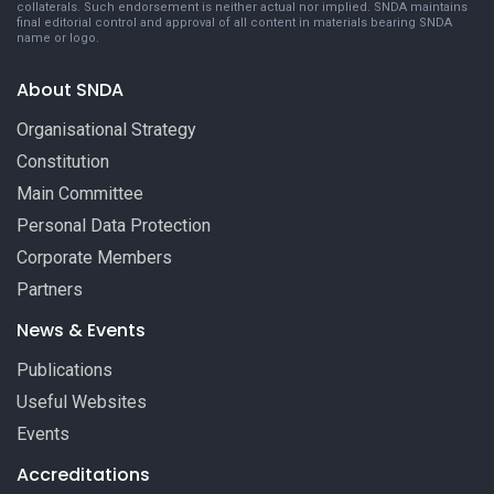
collaterals. Such endorsement is neither actual nor implied. SNDA maintains
final editorial control and approval of all content in materials bearing SNDA
name or logo.
About SNDA
Organisational Strategy
Constitution
Main Committee
Personal Data Protection
Corporate Members
Partners
News & Events
Publications
Useful Websites
Events
Accreditations