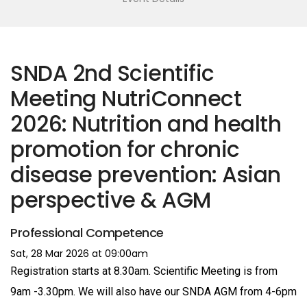
SNDA 2nd Scientific
Meeting NutriConnect
2026: Nutrition and health
promotion for chronic
disease prevention: Asian
perspective & AGM
Professional Competence
Sat, 28 Mar 2026 at 09:00am
Registration starts at 8.30am. Scientific Meeting is from
9am -3.30pm. We will also have our SNDA AGM from 4-6pm