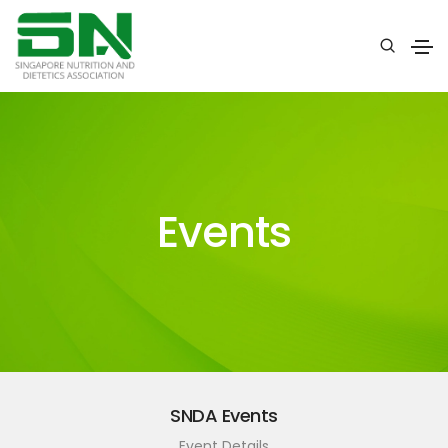
Events
SNDA Events
Event Details