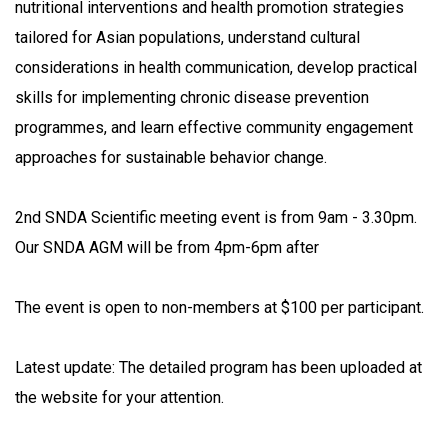
nutritional interventions and health promotion strategies
tailored for Asian populations, understand cultural
considerations in health communication, develop practical
skills for implementing chronic disease prevention
programmes, and learn effective community engagement
approaches for sustainable behavior change.
2nd SNDA Scientific meeting event is from 9am - 3.30pm.
Our SNDA AGM will be from 4pm-6pm after
The event is open to non-members at $100 per participant.
Latest update: The detailed program has been uploaded at
the website for your attention.