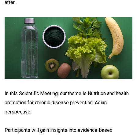
after.
In this Scientific Meeting, our theme is Nutrition and health
promotion for chronic disease prevention: Asian
perspective.
Participants will gain insights into evidence-based