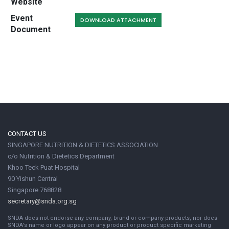
Website
Event
DOWNLOAD ATTACHMENT
Document
CONTACT US
SINGAPORE NUTRITION & DIETETICS ASSOCIATION
c/o Nutrition & Dietetics Department
Khoo Teck Puat Hospital
90 Yishun Central
Singapore 768828
secretary@snda.org.sg
SNDA does not endorse any company, brand or company products, nor does
SNDA's name or logo appear on any product or product specific marketing